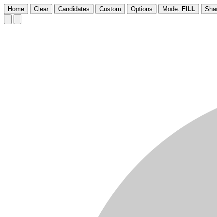
Home
Clear
Candidates
Custom
Options
Mode:
FILL
Sha