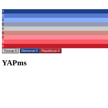
0
0
0
0
0
0
0
0
0
Tossup 0
Democrat 0
Republican 0
YAPms