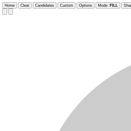
Home
Clear
Candidates
Custom
Options
Mode:
FILL
Sha