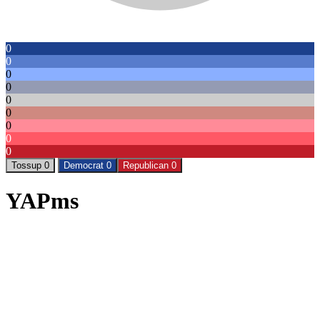
0
0
0
0
0
0
0
0
0
Tossup 0
Democrat 0
Republican 0
YAPms