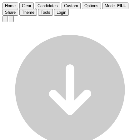
Home
Clear
Candidates
Custom
Options
Mode:
FILL
Share
Theme
Tools
Login