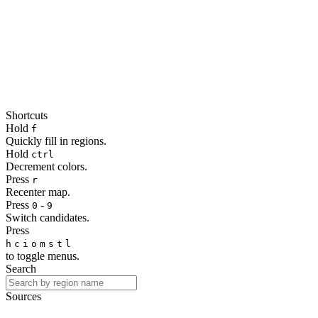
Shortcuts
Hold
f
Quickly fill in regions.
Hold
ctrl
Decrement colors.
Press
r
Recenter map.
Press
-
0
9
Switch candidates.
Press
h
c
i
o
m
s
t
l
to toggle menus.
Search
Sources