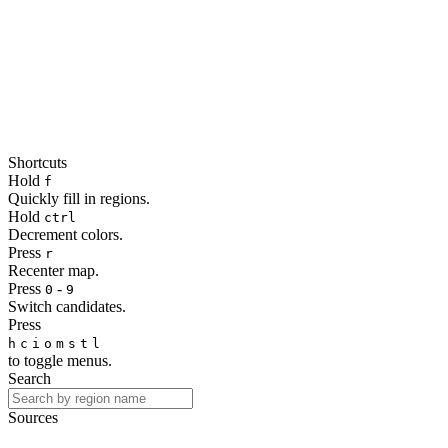
Shortcuts
Hold
f
Quickly fill in regions.
Hold
ctrl
Decrement colors.
Press
r
Recenter map.
Press
-
0
9
Switch candidates.
Press
h
c
i
o
m
s
t
l
to toggle menus.
Search
Sources