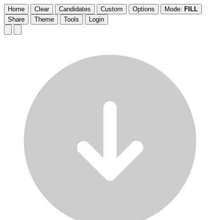
Home
Clear
Candidates
Custom
Options
Mode:
FILL
Share
Theme
Tools
Login