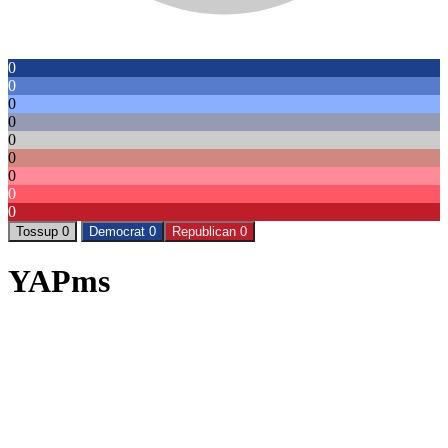
0
0
0
0
0
0
0
0
0
Tossup 0
Democrat 0
Republican 0
YAPms