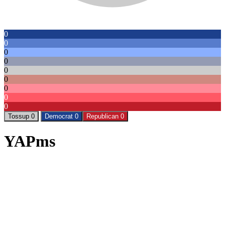
0
0
0
0
0
0
0
0
0
Tossup 0
Democrat 0
Republican 0
YAPms