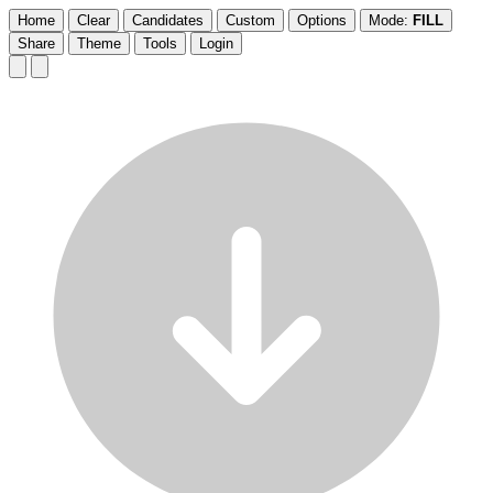
Home
Clear
Candidates
Custom
Options
Mode:
FILL
Share
Theme
Tools
Login