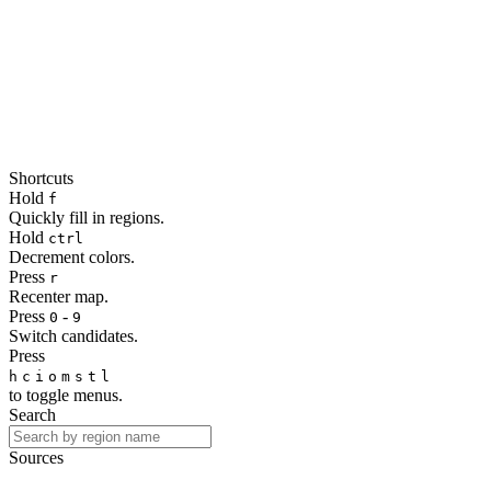
Shortcuts
Hold
f
Quickly fill in regions.
Hold
ctrl
Decrement colors.
Press
r
Recenter map.
Press
-
0
9
Switch candidates.
Press
h
c
i
o
m
s
t
l
to toggle menus.
Search
Sources