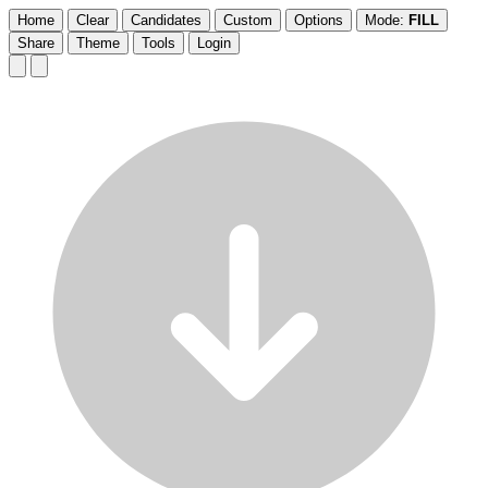
Home
Clear
Candidates
Custom
Options
Mode:
FILL
Share
Theme
Tools
Login