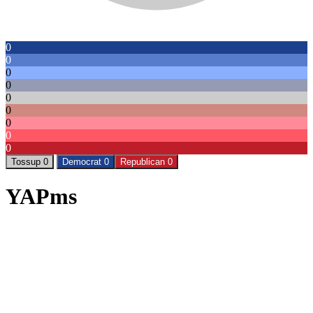
0
0
0
0
0
0
0
0
0
Tossup 0
Democrat 0
Republican 0
YAPms