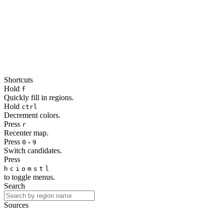
Shortcuts
Hold
f
Quickly fill in regions.
Hold
ctrl
Decrement colors.
Press
r
Recenter map.
Press
-
0
9
Switch candidates.
Press
h
c
i
o
m
s
t
l
to toggle menus.
Search
Sources