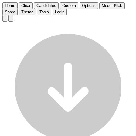
Home
Clear
Candidates
Custom
Options
Mode:
FILL
Share
Theme
Tools
Login