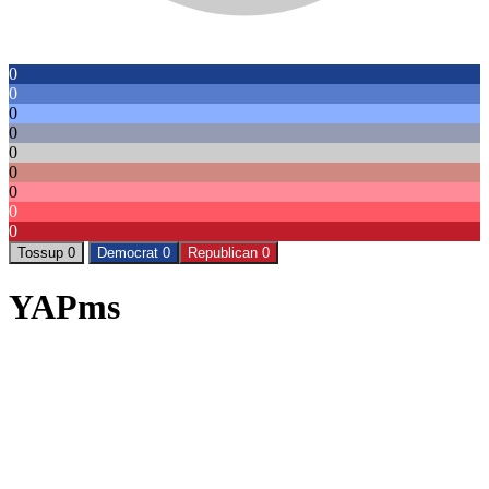
0
0
0
0
0
0
0
0
0
Tossup 0
Democrat 0
Republican 0
YAPms