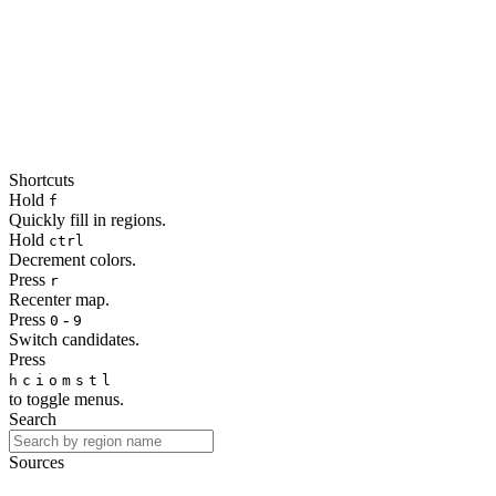
Shortcuts
Hold
f
Quickly fill in regions.
Hold
ctrl
Decrement colors.
Press
r
Recenter map.
Press
-
0
9
Switch candidates.
Press
h
c
i
o
m
s
t
l
to toggle menus.
Search
Sources