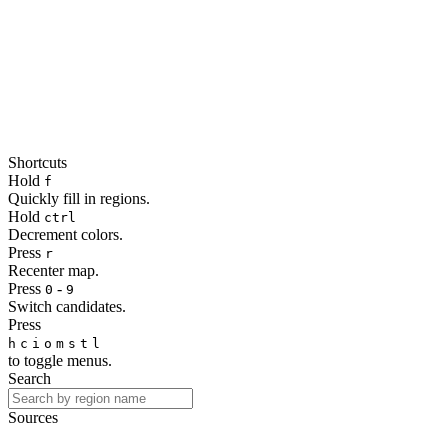
Shortcuts
Hold
f
Quickly fill in regions.
Hold
ctrl
Decrement colors.
Press
r
Recenter map.
Press
-
0
9
Switch candidates.
Press
h
c
i
o
m
s
t
l
to toggle menus.
Search
Sources