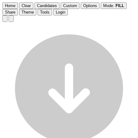
Home
Clear
Candidates
Custom
Options
Mode:
FILL
Share
Theme
Tools
Login