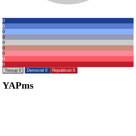
0
0
0
0
0
0
0
0
0
Tossup 0
Democrat 0
Republican 0
YAPms